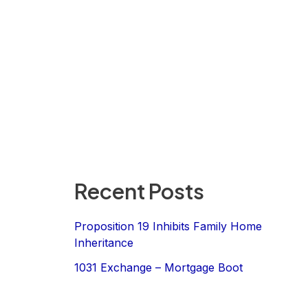
Recent Posts
Proposition 19 Inhibits Family Home
Inheritance
1031 Exchange – Mortgage Boot