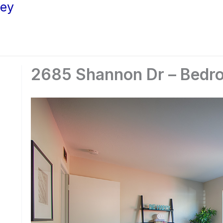
ley
2685 Shannon Dr – Bedro