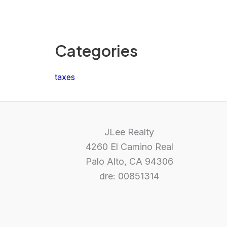
Categories
taxes
JLee Realty
4260 El Camino Real
Palo Alto, CA 94306
dre: 00851314