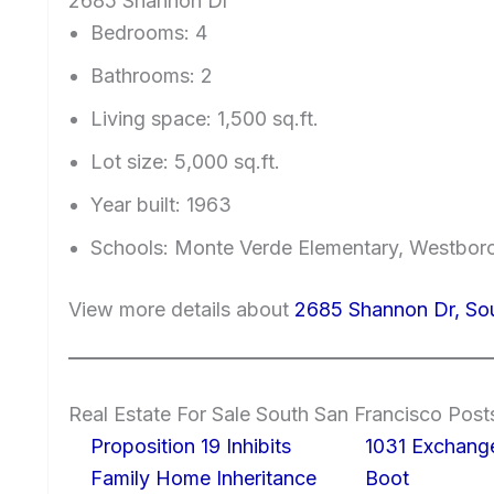
2685 Shannon Dr
Bedrooms: 4
Bathrooms: 2
Living space: 1,500 sq.ft.
Lot size: 5,000 sq.ft.
Year built: 1963
Schools: Monte Verde Elementary, Westboro
View more details about
2685 Shannon Dr, So
Real Estate For Sale South San Francisco Post
Proposition 19 Inhibits
1031 Exchang
Family Home Inheritance
Boot