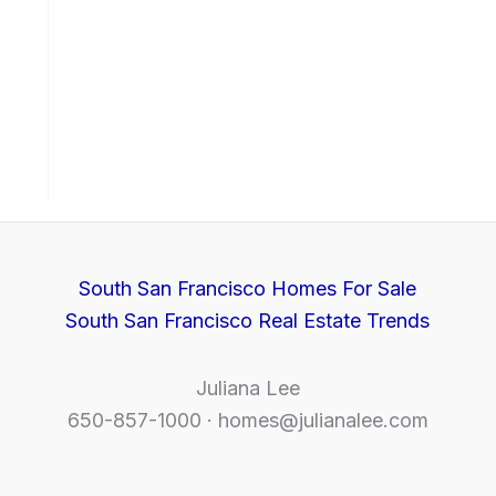
South San Francisco Homes For Sale
South San Francisco Real Estate Trends
Juliana Lee
650-857-1000 ·
homes@julianalee.com