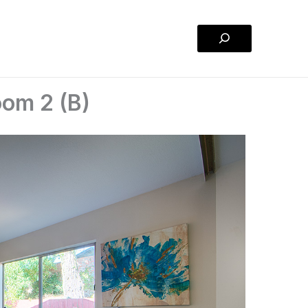
Search
om 2 (B)