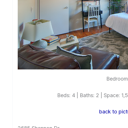
Bedroom 
Beds: 4 | Baths: 2 | Space: 1,5
back to pict