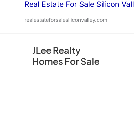
Real Estate For Sale Silicon Val
Skip
to
realestateforsalesiliconvalley.com
content
JLee Realty
Homes For Sale