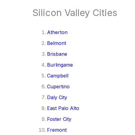
Silicon Valley Cities
Atherton
Belmont
Brisbane
Burlingame
Campbell
Cupertino
Daly City
East Palo Alto
Foster City
Fremont