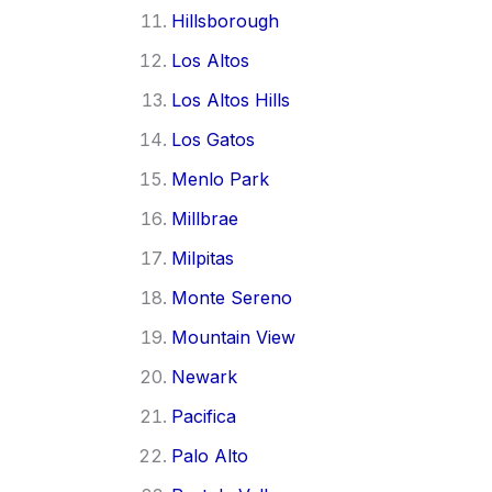
Hillsborough
Los Altos
Los Altos Hills
Los Gatos
Menlo Park
Millbrae
Milpitas
Monte Sereno
Mountain View
Newark
Pacifica
Palo Alto