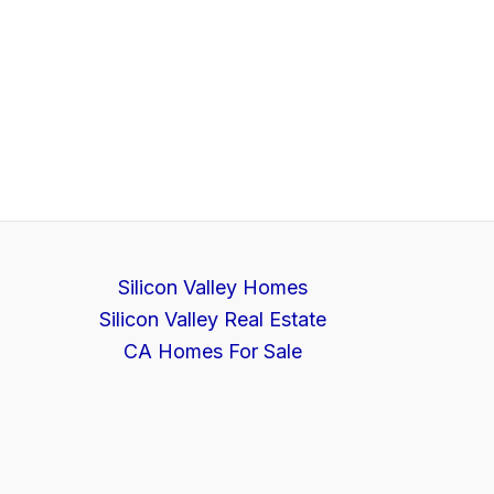
Silicon Valley Homes
Silicon Valley Real Estate
CA Homes For Sale