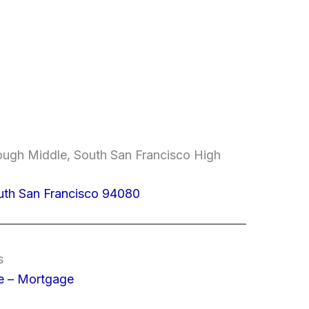
ugh Middle, South San Francisco High
uth San Francisco 94080
s
e – Mortgage