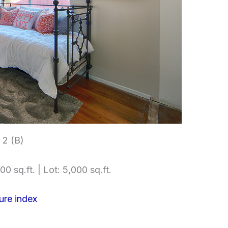
2 (B)
00 sq.ft. | Lot: 5,000 sq.ft.
ure index