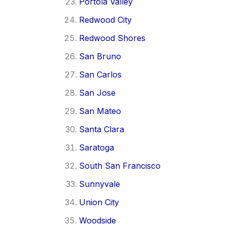
Portola Valley
Redwood City
Redwood Shores
San Bruno
San Carlos
San Jose
San Mateo
Santa Clara
Saratoga
South San Francisco
Sunnyvale
Union City
Woodside